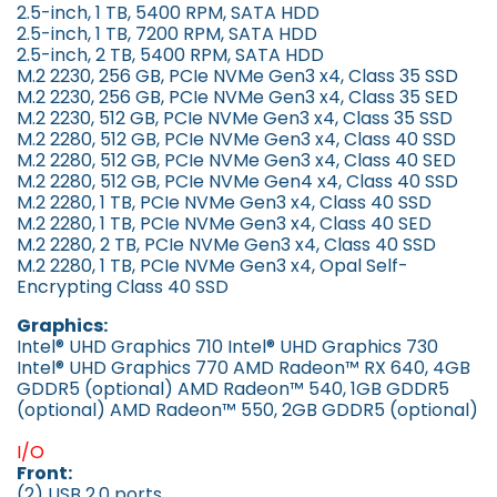
2.5-inch, 1 TB, 5400 RPM, SATA HDD
2.5-inch, 1 TB, 7200 RPM, SATA HDD
2.5-inch, 2 TB, 5400 RPM, SATA HDD
M.2 2230, 256 GB, PCIe NVMe Gen3 x4, Class 35 SSD
M.2 2230, 256 GB, PCIe NVMe Gen3 x4, Class 35 SED
M.2 2230, 512 GB, PCIe NVMe Gen3 x4, Class 35 SSD
M.2 2280, 512 GB, PCIe NVMe Gen3 x4, Class 40 SSD
M.2 2280, 512 GB, PCIe NVMe Gen3 x4, Class 40 SED
M.2 2280, 512 GB, PCIe NVMe Gen4 x4, Class 40 SSD
M.2 2280, 1 TB, PCIe NVMe Gen3 x4, Class 40 SSD
M.2 2280, 1 TB, PCIe NVMe Gen3 x4, Class 40 SED
M.2 2280, 2 TB, PCIe NVMe Gen3 x4, Class 40 SSD
M.2 2280, 1 TB, PCIe NVMe Gen3 x4, Opal Self-
Encrypting Class 40 SSD
Graphics:
Intel® UHD Graphics 710 Intel® UHD Graphics 730
Intel® UHD Graphics 770 AMD Radeon™ RX 640, 4GB
GDDR5 (optional) AMD Radeon™ 540, 1GB GDDR5
(optional) AMD Radeon™ 550, 2GB GDDR5 (optional)
I/O
Front:
(2) USB 2.0 ports