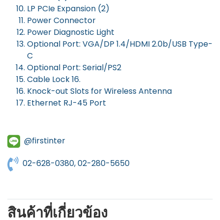
LP PCIe Expansion (2)
Power Connector
Power Diagnostic Light
Optional Port: VGA/DP 1.4/HDMI 2.0b/USB Type-
C
Optional Port: Serial/PS2
Cable Lock 16.
Knock-out Slots for Wireless Antenna
Ethernet RJ-45 Port
@firstinter
02-628-0380, 02-280-5650
สินค้าที่เกี่ยวข้อง