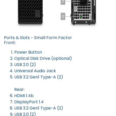
Ports & Slots - Small Form Factor
Front:
Power Button
Optical Disk Drive (optional)
USB 2.0 (2)
Universal Audio Jack
USB 3.2 Gen1 Type-A (2)
Rear:
HDMI 1.4b
DisplayPort 1.4
USB 3.2 Gen1 Type-A (2)
USB 2.0 (2)