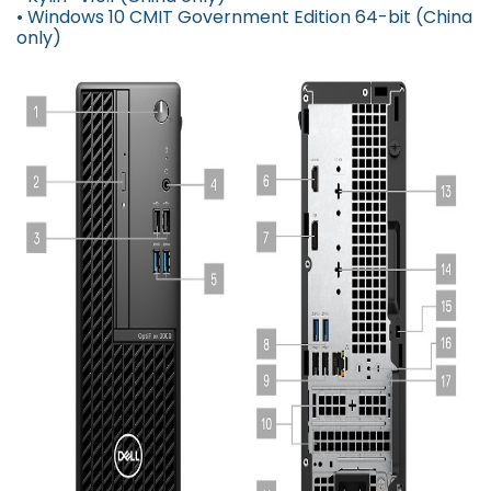
• Windows 10 CMIT Government Edition 64-bit (China
only)