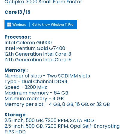
Optiplex 3000 Small Form Factor
Core
i3 / i5
Processor:
Intel Celeron G6900
Intel Pentium Gold G7400
12th Generation Intel Core i3
12th Generation Intel Core i5
Memory :
Number of slots - Two SODIMM slots
Type - Dual Channel DDR4
Speed - 3200 MHz
Maximum memory - 64 GB
Minimum memory - 4 GB
Memory per slot - 4 GB, 8 GB, 16 GB, or 32 GB
Storage :
2.5-inch, 500 GB, 7200 RPM, SATA HDD
2.5-inch, 500 GB, 7200 RPM, Opal Self-Encrypting
FIPS HDD