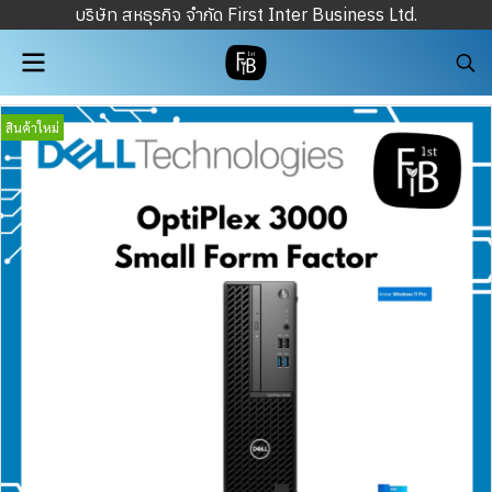
บริษัท สหธุรกิจ จำกัด First Inter Business Ltd.
สินค้าใหม่