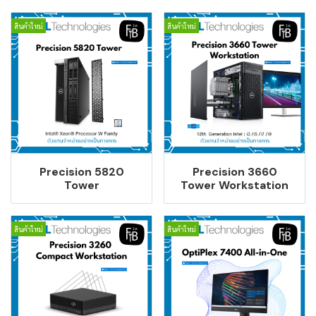
สินค้าใหม่
สินค้าใหม่
Precision 5820
Precision 3660
Tower
Tower Workstation
สินค้าใหม่
สินค้าใหม่