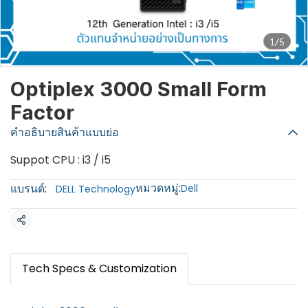
1/5
Optiplex 3000 Small Form
Factor
คำอธิบายสินค้าแบบย่อ
Suppot CPU : i3 / i5
หมวดหมู่:
แบรนด์:
Dell
DELL Technology
แชร์
Tech Specs & Customization