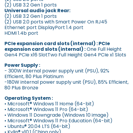
(2) USB 3.2 Gen 1 ports
Universal audio jack Rear:
(2) USB 3.2 Gen 1 ports
(2) USB 2.0 ports with Smart Power On RJ45
Ethernet port DisplayPort 1.4 port
HDMI 1.4b port
PCIe expansion card slots (internal) : PCIe
expansion card slots (internal) :
One Full Height
Gen4 PCIe x16 SlotTwo Full Height Gen4 PCIe x1 Slots
Power Supply :
- 300W internal power supply unit (PSU), 92%
Efficient, 80 Plus Platinum
-180W internal power supply unit (PSU), 85% Efficient,
80 Plus Bronze
Operating System :
• Microsoft® Windows 11 Home (64-bit)
• Microsoft® Windows 11 Pro (64-bit)
• Windows 11 Downgrade (Windows 10 image)
• Microsoft® Windows 11 Pro Education (64-bit)
• Ubuntu® 20.04 LTS (64-bit)
• Kylin® v10.1 (China only)