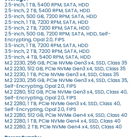
2.5-inch, 1 TB, 5400 RPM, SATA, HDD
2.5-inch, 2 TB, 5400 RPM, SATA, HDD
2.5-inch, 500 GB, 7200 RPM, SATA, HDD
2.5-inch, 1 TB, 7200 RPM, SATA, HDD
2.5-inch, 2 TB, 7200 RPM, SATA, HDD
2.5-inch, 500 GB, 7200 RPM, SATA, HDD, Self-
Encrypting, Opal 2.0, FIPS
3.5-inch, 1 TB, 7200 RPM, SATA, HDD
3.5-inch, 2 TB, 7200 RPM, SATA, HDD
3.5-inch, 4 TB, 5400 RPM, SATA, HDD
M.2 2230, 256 GB, PCIe NVMe Gen3 x4, SSD, Class 35
M.2 2230, 512 GB, PCIe NVMe Gen3 x4, SSD, Class 35
M.2 2230, 1 TB, PCIe NVMe Gen3 x4, SSD, Class 35
M.2 2230, 256 GB, PCIe NVMe Gen3 x4, SSD, Class 35,
Self-Encrypting, Opal 2.0, FIPS
M.2 2280, 512 GB, PCIe NVMe Gen3 x4, SSD, Class 40,
Self-Encrypting, Opal 2.0, FIPS
M.2 2280, 1 TB, PCIe NVMe Gen3 x4, SSD, Class 40,
Self-Encrypting, Opal 2.0, FIPS
M.2 2280, 512 GB, PCIe NVMe Gen4 x4, SSD, Class 40
M.2 2280, 1 TB, PCIe NVMe Gen4 x4, SSD, Class 40
M.2 2280, 2 TB, PCIe NVMe Gen4 x4, SSD, Class 40