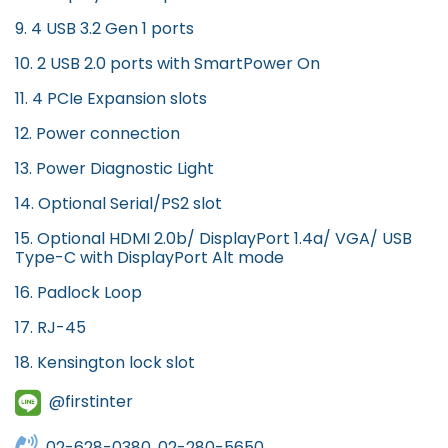
9. 4 USB 3.2 Gen 1 ports
10. 2 USB 2.0 ports with SmartPower On
11. 4 PCIe Expansion slots
12. Power connection
13. Power Diagnostic Light
14. Optional Serial/PS2 slot
15. Optional HDMI 2.0b/ DisplayPort 1.4a/ VGA/ USB
Type-C with DisplayPort Alt mode
16. Padlock Loop
17. RJ-45
18. Kensington lock slot
@firstinter
02-628-0380, 02-280-5650