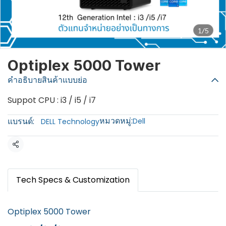
1/5
Optiplex 5000 Tower
คำอธิบายสินค้าแบบย่อ
Suppot CPU : i3 / i5 / i7
หมวดหมู่:
แบรนด์:
Dell
DELL Technology
แชร์
Tech Specs & Customization
Optiplex 5000 Tower