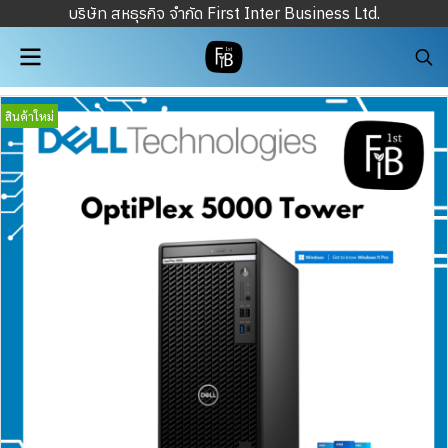
บริษัท สหธุรกิจ จำกัด First Inter Business Ltd.
สินค้าใหม่